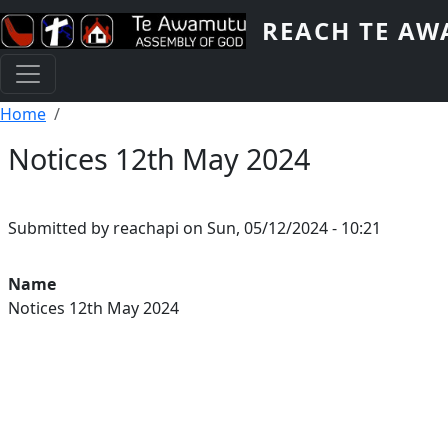
Skip to main content
REACH TE A
Breadcrumb
Home
Notices 12th May 2024
Submitted by
reachapi
on
Sun, 05/12/2024 - 10:21
Youtube Video
Name
Notices 12th May 2024