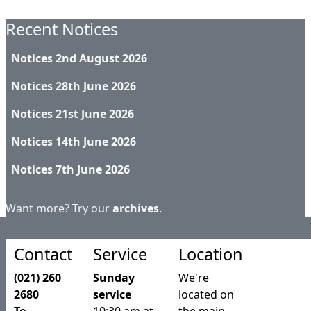
Recent Notices
Notices 2nd August 2026
Notices 28th June 2026
Notices 21st June 2026
Notices 14th June 2026
Notices 7th June 2026
Want more? Try our
archives
.
Contact
Service
Location
(021) 260
Sunday
We're
2680
service
located on