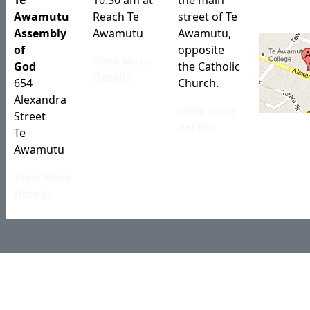
Te
10:30 am at
the main
Awamutu
Reach Te
street of Te
Assembly
Awamutu
Awamutu,
of
opposite
View More
God
the Catholic
Details
654
Church.
Alexandra
View more
Street
details
Te
Awamutu
View More
Details